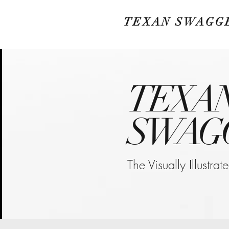
TEXAN SWAGG
TEXA
SWAG
The Visually Illustra