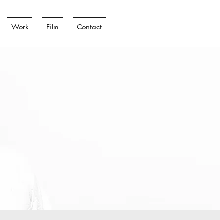
Work
Film
Contact