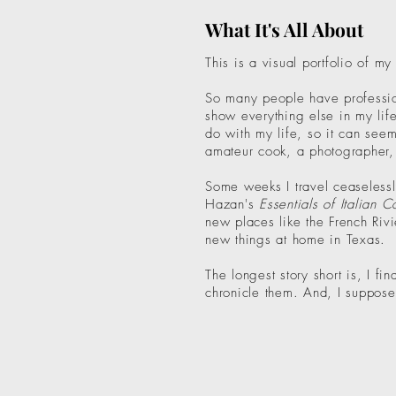
What It's All About
This is a visual portfolio of my
So many people have profession
show everything else in my life
do with my life, so it can seem
amateur cook, a photographer, a
Some weeks I travel ceaselessl
Hazan's
Essentials of Italian 
new places like the French Riv
new things at home in Texas.
The longest story short is, I f
chronicle them. And, I suppose, 