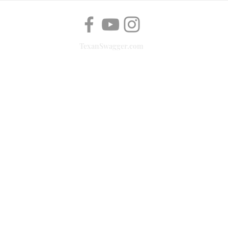
TexanSwagger.com