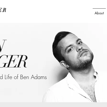
ER
About
N
GER
ted Life of Ben Adams