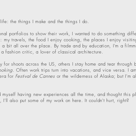
 life: the things I make and the things I do.
al portfolios to show their work, I wanted to do something diffe
: my travels, the food I enjoy cooking, the places I enjoy visiting
 a bit all over the place. By trade and by education, I'm a film
 fashion critic, a lover of classical architecture.
y for shoots across the US, others I stay home and tear through 
Cooking
. Often work trips turn into vacations, and vice versa. I a
iera for
Festival de Cannes
or the wilderness of Alaska; but I'm a
ind myself having new experiences all the time, and thought this 
I'll also put some of my work on here. It couldn't hurt, right?