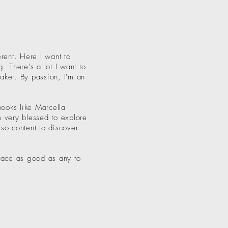
rent. Here I want to
. There's a lot I want to
maker. By passion, I'm an
books like Marcella
m very blessed to explore
lso content to discover
place as good as any to