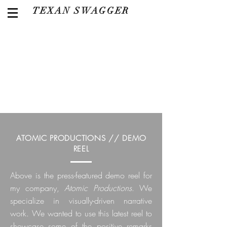
TEXAN SWAGGER
ATOMIC PRODUCTIONS // DEMO
REEL
Above is the press-featured demo reel for
my company,
Atomic Productions
. We
specialize in visually-driven narrative
work. We wanted to use this latest reel to
showcase some of the positive remarks