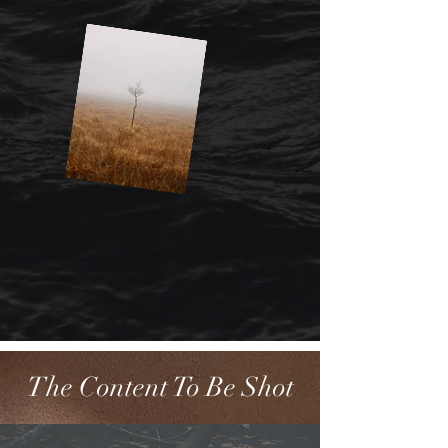
The Content To Be Shot