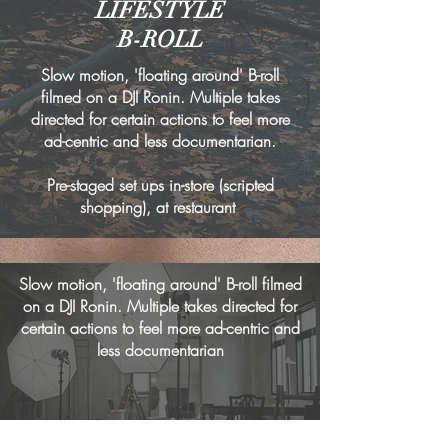
LIFESTYLE
B-ROLL
Slow motion, 'floating around' B-roll
filmed on a DJI Ronin. Multiple takes
directed for certain actions to feel more
ad-centric and less documentarian.
Pre-staged set ups in-store (scripted
shopping), at restaurant
Slow motion, 'floating around' B-roll filmed
on a DJI Ronin. Multiple takes directed for
certain actions to feel more ad-centric and
less documentarian