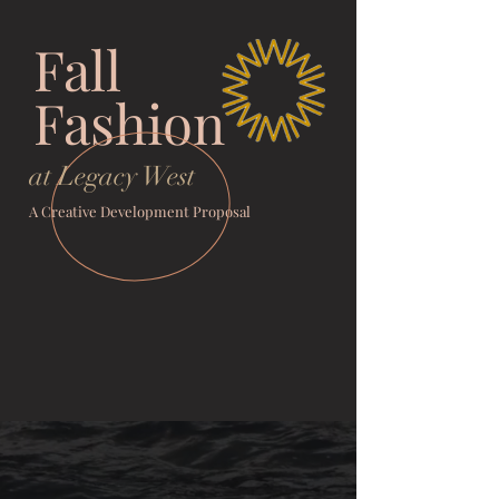
Fall
Fashion
at Legacy West
A Creative Development Proposal